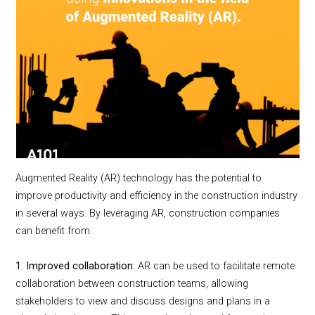
Augmented Reality (AR) technology has the potential to
improve productivity and efficiency in the construction industry
in several ways. By leveraging AR, construction companies
can benefit from:
1. Improved collaboration:
AR can be used to facilitate remote
collaboration between construction teams, allowing
stakeholders to view and discuss designs and plans in a