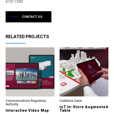
A101.COM
CONTACT US
RELATED PROJECTS
Communications Regulatory
Vodafone Qatar
Authority
IoT In-Store Augmented
Interactive Video Map
Table