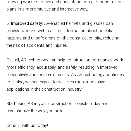
allowing workers to see and understand complex construction
plans in a more intuitive and interactive way.
5. Improved safety:
AR-enabled helmets and glasses can
provide workers with real-time information about potential
hazards and unsafe areas on the construction site, reducing
the risk of accidents and injuries.
Overall, AR technology can help construction companies work
more efficiently, accurately, and safely, resulting in improved
productivity and long-term results. As AR technology continues
to evolve, we can expect to see even more innovative
applications in the construction industry.
Start using AR in your construction projects today and
revolutionize the way you build!
Consult with us today!