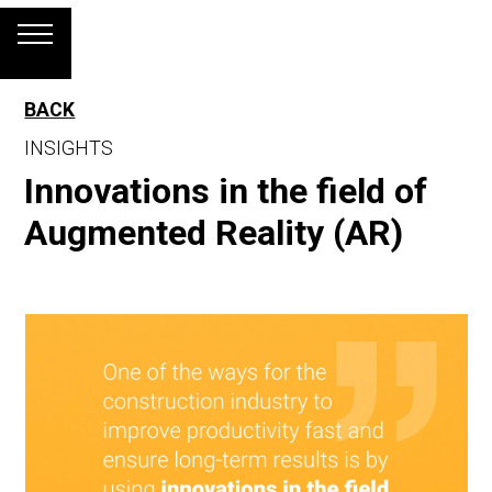
BACK
INSIGHTS
Innovations in the field of
Augmented Reality (AR)