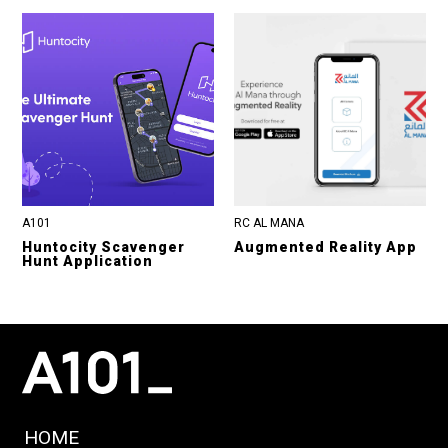
A101
RC AL MANA
Huntocity Scavenger
Augmented Reality App
Hunt Application
HOME