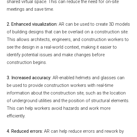
shared virtual space. This can reduce the need for on-site
meetings and save time.
2. Enhanced visualization:
AR can be used to create 3D models
of building designs that can be overlaid on a construction site.
This allows architects, engineers, and construction workers to
see the design in a real-world context, making it easier to
identify potential issues and make changes before
construction begins.
3. Increased accuracy:
AR-enabled helmets and glasses can
be used to provide construction workers with real-time
information about the construction site, such as the location
of underground utilities and the position of structural elements.
This can help workers avoid hazards and work more
efficiently.
4. Reduced errors:
AR can help reduce errors and rework by