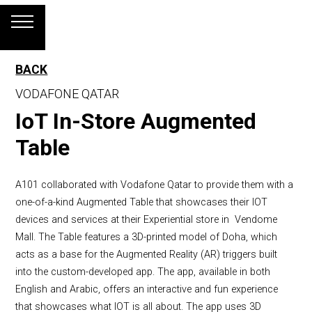
BACK
VODAFONE QATAR
IoT In-Store Augmented
Table
A101 collaborated with Vodafone Qatar to provide them with a
one-of-a-kind Augmented Table that showcases their IOT
devices and services at their Experiential store in Vendome
Mall. The Table features a 3D-printed model of Doha, which
acts as a base for the Augmented Reality (AR) triggers built
into the custom-developed app. The app, available in both
English and Arabic, offers an interactive and fun experience
that showcases what IOT is all about. The app uses 3D