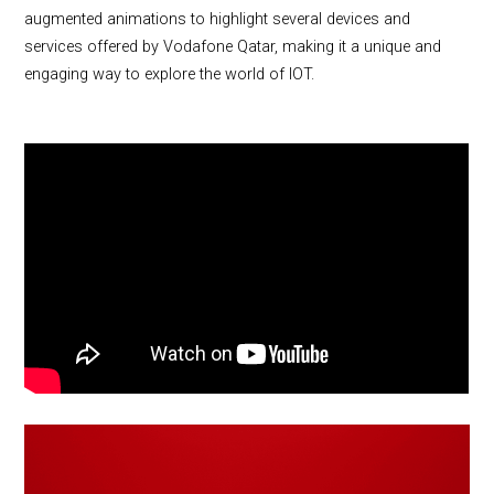
augmented animations to highlight several devices and
services offered by Vodafone Qatar, making it a unique and
engaging way to explore the world of IOT.