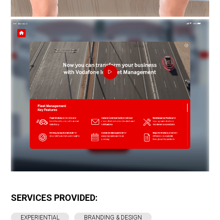
SERVICES PROVIDED:
EXPERIENTIAL
BRANDING & DESIGN