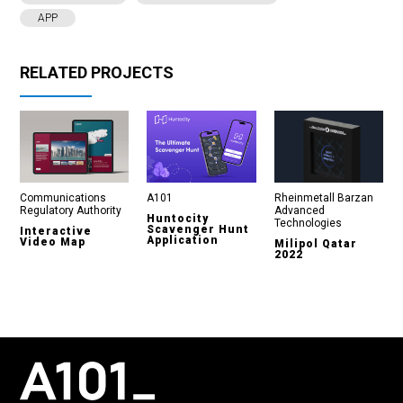
APP
RELATED PROJECTS
Communications
A101
Rheinmetall Barzan
Regulatory Authority
Advanced
Huntocity
Technologies
Scavenger Hunt
Interactive
Application
Video Map
Milipol Qatar
2022