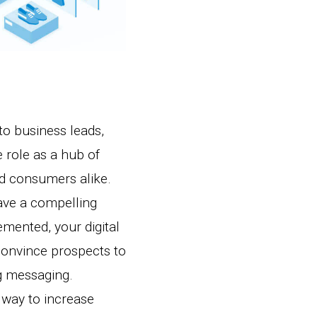
nto business leads,
 role as a hub of
nd consumers alike.
ave a compelling
emented, your digital
 convince prospects to
g messaging.
 way to increase