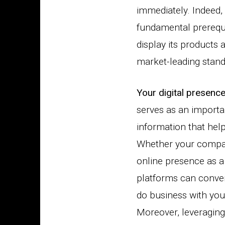
immediately. Indeed
fundamental prerequi
display its products 
market-leading stan
Your digital presenc
serves as an importa
information that hel
Whether your compan
online presence as a 
platforms can convert
do business with you
Moreover, leveraging