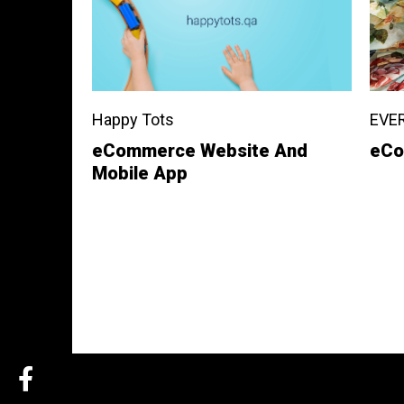
Happy Tots
EVE
eCommerce Website And
eCo
Mobile App