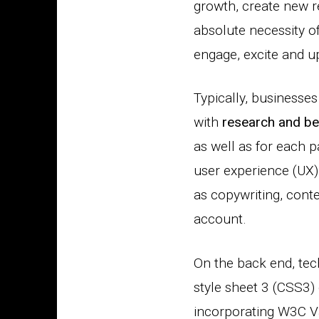
growth, create new r
absolute necessity of
engage, excite and u
Typically, businesse
with
research and be
as well as for each p
user experience (UX),
as copywriting, cont
account.
On the back end, te
style sheet 3 (CSS3)
incorporating W3C Val