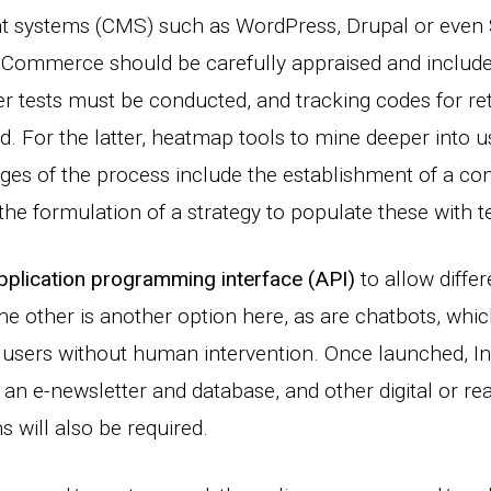
systems (CMS) such as WordPress, Drupal or even 
mmerce should be carefully appraised and included
r tests must be conducted, and tracking codes for re
ed. For the latter, heatmap tools to mine deeper into 
ages of the process include the establishment of a con
e formulation of a strategy to populate these with tex
application programming interface (API)
to allow differ
 other is another option here, as are chatbots, whi
users without human intervention. Once launched, In
, an e-newsletter and database, and other digital or re
 will also be required.