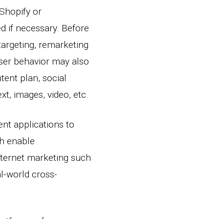
Shopify or
 if necessary. Before
targeting, remarketing
user behavior may also
tent plan, social
t, images, video, etc.
ent applications to
ch enable
ternet marketing such
al-world cross-