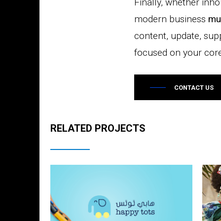
Finally, whether inh
modern business
mu
content, update, sup
focused on your core 
CONTACT US
RELATED PROJECTS