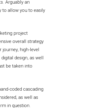
ts. Arguably an
 to allow you to easily
keting project
sive overall strategy
r journey, high-level
digital design, as well
st be taken into
 hand-coded cascading
sidered, as well as
orm in question.