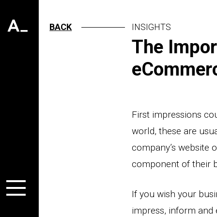
BACK
INSIGHTS
The Impor
eCommer
First impressions co
world, these are usua
company’s website or
component of their 
If you wish your bus
impress, inform and