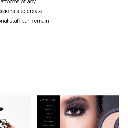
latforms of any
essionals to create
onal staff can remain