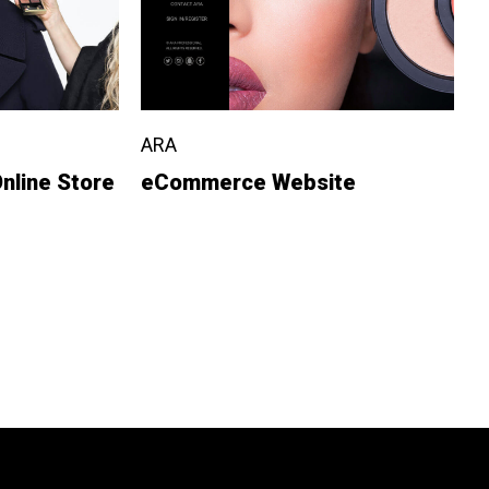
ARA
nline Store
eCommerce Website