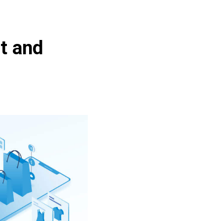
t and