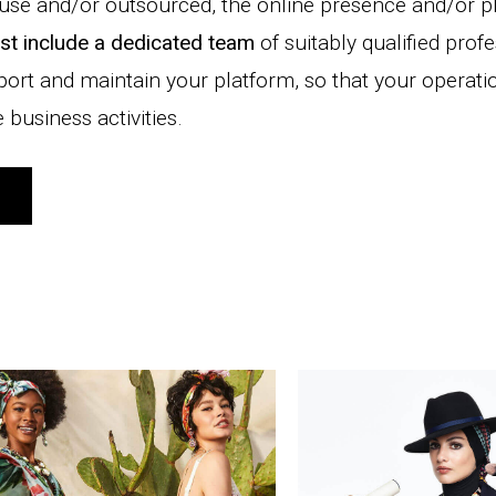
ouse and/or outsourced, the online presence and/or p
st include a dedicated team
of suitably qualified prof
port and maintain your platform, so that your operati
business activities.