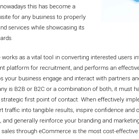
, nowadays this has become a
site for any business to properly
and services while showcasing its
dards.
e
works as a vital tool in converting interested users i
nt platform for recruitment, and performs an effective
ps your business engage and interact with partners a
y is B2B or B2C or a combination of both, it must h
strategic first point of contact. When effectively impl
 traffic into tangible results, inspire confidence and
, and generally reinforce your branding and marketin
 sales through eCommerce is the most cost-effective