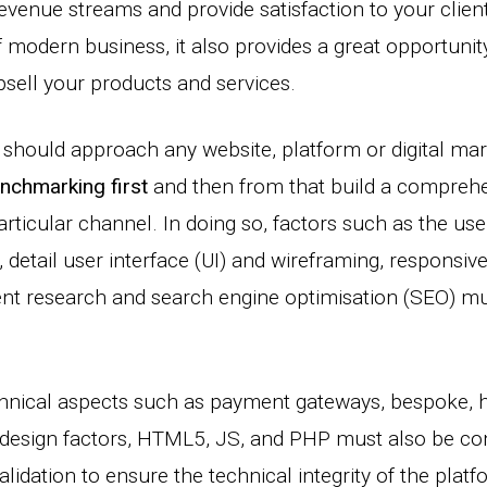
evenue streams and provide satisfaction to your clien
 modern business, it also provides a great opportunity
psell your products and services.
s should approach any website, platform or digital mar
nchmarking first
and then from that build a comprehen
articular channel. In doing so, factors such as the use
 detail user interface (UI) and wireframing, responsive 
ent research and search engine optimisation (SEO) mu
chnical aspects such as payment gateways, bespoke,
 design factors, HTML5, JS, and PHP must also be con
idation to ensure the technical integrity of the platf