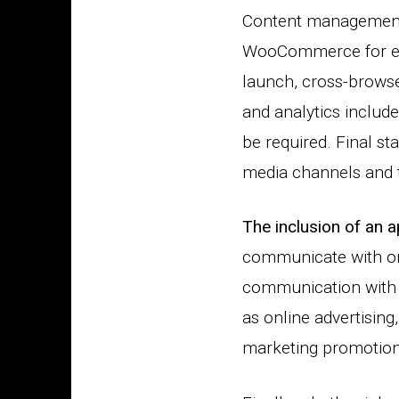
Content management 
WooCommerce for eCo
launch, cross-browse
and analytics includ
be required. Final st
media channels and th
The inclusion of an 
communicate with one
communication with 
as online advertising
marketing promotions