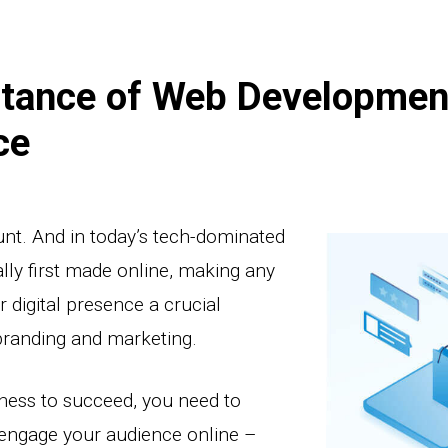
tance of Web Developmen
ce
unt. And in today’s tech-dominated
lly first made online, making any
 digital presence a crucial
branding and marketing.
iness to succeed, you need to
 engage your audience online –