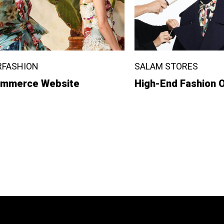
RFASHION
SALAM STORES
mmerce Website
High-End Fashion O