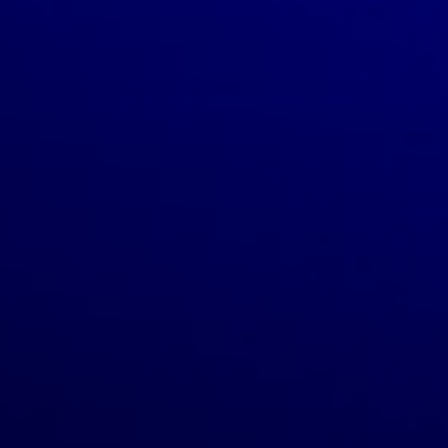
TECHNOLOGY.