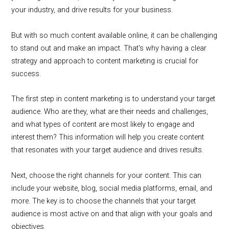
your industry, and drive results for your business.
But with so much content available online, it can be challenging
to stand out and make an impact. That's why having a clear
strategy and approach to content marketing is crucial for
success.
The first step in content marketing is to understand your target
audience. Who are they, what are their needs and challenges,
and what types of content are most likely to engage and
interest them? This information will help you create content
that resonates with your target audience and drives results.
Next, choose the right channels for your content. This can
include your website, blog, social media platforms, email, and
more. The key is to choose the channels that your target
audience is most active on and that align with your goals and
objectives.