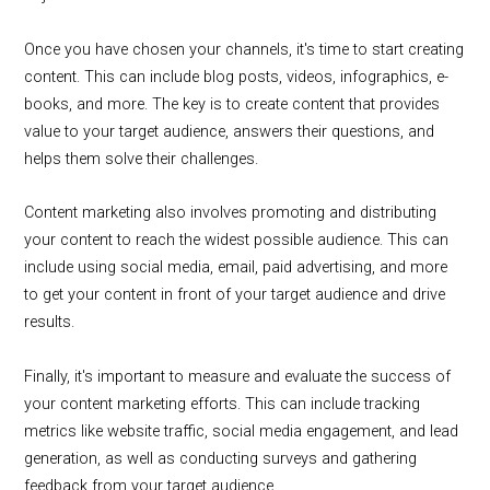
Once you have chosen your channels, it's time to start creating
content. This can include blog posts, videos, infographics, e-
books, and more. The key is to create content that provides
value to your target audience, answers their questions, and
helps them solve their challenges.
Content marketing also involves promoting and distributing
your content to reach the widest possible audience. This can
include using social media, email, paid advertising, and more
to get your content in front of your target audience and drive
results.
Finally, it's important to measure and evaluate the success of
your content marketing efforts. This can include tracking
metrics like website traffic, social media engagement, and lead
generation, as well as conducting surveys and gathering
feedback from your target audience.