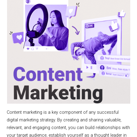
Content marketing is a key component of any successful
digital marketing strategy. By creating and sharing valuable,
relevant, and engaging content, you can build relationships with
your target audience, establish yourself as a thought leader in