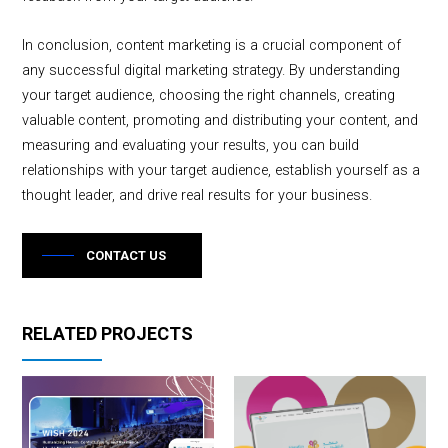
In conclusion, content marketing is a crucial component of
any successful digital marketing strategy. By understanding
your target audience, choosing the right channels, creating
valuable content, promoting and distributing your content, and
measuring and evaluating your results, you can build
relationships with your target audience, establish yourself as a
thought leader, and drive real results for your business.
CONTACT US
RELATED PROJECTS