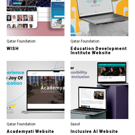
Qatar Foundation
Qatar Foundation
WISH
Education Development
Institute Website
Qatar Foundation
Sasol
Academyati Website
Inclusive AI Website