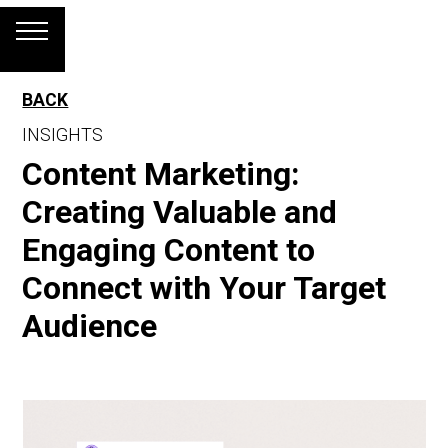
BACK
INSIGHTS
Content Marketing:
Creating Valuable and
Engaging Content to
Connect with Your Target
Audience