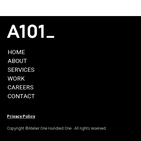
HOME
ABOUT
SERVICES
WORK
CAREERS
CONTACT
Privacy Policy
Copyright ©Atelier One Hundred One . All rights reserved