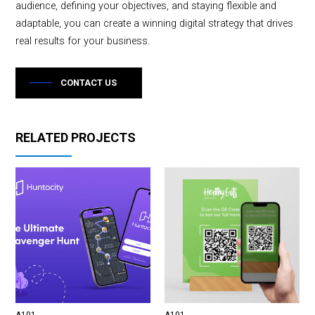
audience, defining your objectives, and staying flexible and
adaptable, you can create a winning digital strategy that drives
real results for your business.
CONTACT US
RELATED PROJECTS
A101
A101