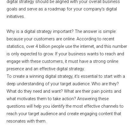
digital strategy should be aligned with your overall business
goals and serve as a roadmap for your company's digital
initiatives.
Why is a digital strategy important? The answer is simple:
because your customers are online. According to recent
statistics, over 4 billion people use the internet, and this number
is only expected to grow. If your business wants to reach and
engage with these customers, it must have a strong online
presence and an effective digital strategy.
To create a winning digital strategy, it's essential to start with a
deep understanding of your target audience. Who are they?
What do they need and want? What are their pain points and
what motivates them to take action? Answering these
questions will help you identify the most effective channels to
reach your target audience and create engaging content that
resonates with them.