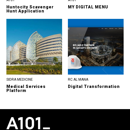
Huntocity Scavenger
MY DIGITAL MENU
Hunt Application
SIDRA MEDICINE
RC AL MANA
Medical Services
Digital Transformation
Platform