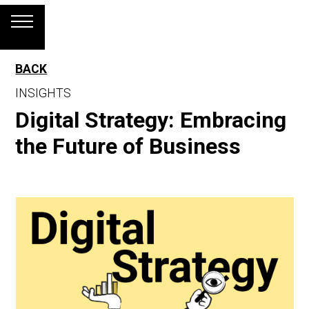
BACK
INSIGHTS
Digital Strategy: Embracing
the Future of Business