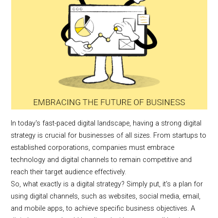
In today's fast-paced digital landscape, having a strong digital
strategy is crucial for businesses of all sizes. From startups to
established corporations, companies must embrace
technology and digital channels to remain competitive and
reach their target audience effectively.
So, what exactly is a digital strategy? Simply put, it's a plan for
using digital channels, such as websites, social media, email,
and mobile apps, to achieve specific business objectives. A