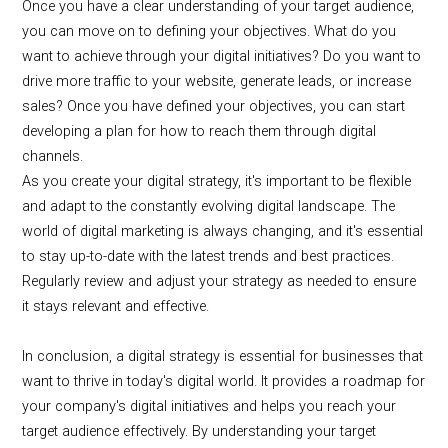
Once you have a clear understanding of your target audience,
you can move on to defining your objectives. What do you
want to achieve through your digital initiatives? Do you want to
drive more traffic to your website, generate leads, or increase
sales? Once you have defined your objectives, you can start
developing a plan for how to reach them through digital
channels.
As you create your digital strategy, it's important to be flexible
and adapt to the constantly evolving digital landscape. The
world of digital marketing is always changing, and it's essential
to stay up-to-date with the latest trends and best practices.
Regularly review and adjust your strategy as needed to ensure
it stays relevant and effective.
In conclusion, a digital strategy is essential for businesses that
want to thrive in today's digital world. It provides a roadmap for
your company's digital initiatives and helps you reach your
target audience effectively. By understanding your target