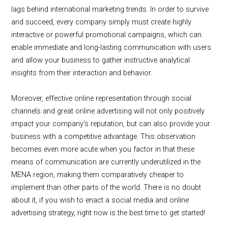
lags behind international marketing trends. In order to survive
and succeed, every company simply must create highly
interactive or powerful promotional campaigns, which can
enable immediate and long-lasting communication with users
and allow your business to gather instructive analytical
insights from their interaction and behavior.
Moreover, effective online representation through social
channels and great online advertising will not only positively
impact your company’s reputation, but can also provide your
business with a competitive advantage. This observation
becomes even more acute when you factor in that these
means of communication are currently underutilized in the
MENA region, making them comparatively cheaper to
implement than other parts of the world. There is no doubt
about it, if you wish to enact a social media and online
advertising strategy, right now is the best time to get started!