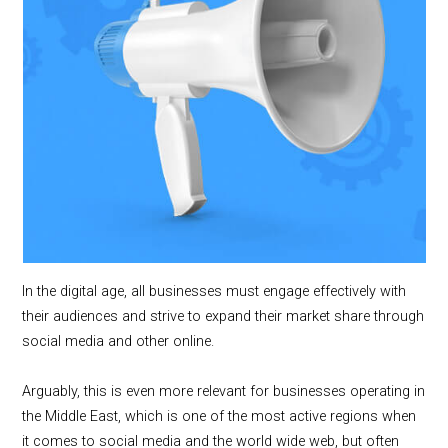
In the digital age, all businesses must engage effectively with
their audiences and strive to expand their market share through
social media and other online.
Arguably, this is even more relevant for businesses operating in
the Middle East, which is one of the most active regions when
it comes to social media and the world wide web, but often