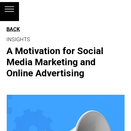
BACK
INSIGHTS
A Motivation for Social
Media Marketing and
Online Advertising