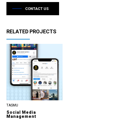
CONTACT US
RELATED PROJECTS
TASMU
Social Media
Management