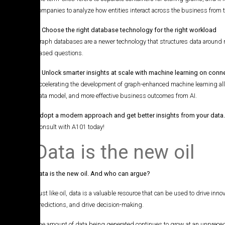
companies to analyze how entities interact across the business from th
2. Choose the right database technology for the right workload
Graph databases are a newer technology that structures data around r
based questions.
3. Unlock smarter insights at scale with machine learning on con
Accelerating the development of graph-enhanced machine learning allow
data model, and more effective business outcomes from AI.
Adopt a modern approach and get better insights from your data
Consult with A101 today!
Data is the new oil
Data is the new oil. And who can argue?
Just like oil, data is a valuable resource that can be used to drive inn
predictions, and drive decision-making.
The amount of data being generated continues to grow at an unpreceden