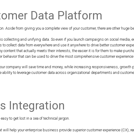
stomer Data Platform
n. Aside from giving you a complete view of your customer, there are other huge b
s collecting and unifying data. So even if you launch campaigns on social media, em
to collect data from everywhere and use it anywhere to drive better customer expe
 content that actually meets their interests, the easier it is for them to make purc
er behavior that can be used to drive the most comprehensive customer experience
your company will save time and money, while increasing responsiveness, growth p
 ability to leverage customer data across organizational departments and custome
 Integration
asy to get lost in a sea of technical jargon.
that will help your enterprise business provide superior customer experience (CX), 