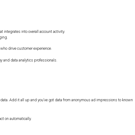
:
integrates into overall account activity.
ging.
 who drive customer experience.
 and data analytics professionals.
al data. Add it all up and you’ve got data from anonymous ad impressions to known
ct on automatically.