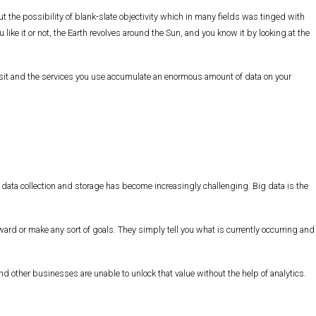
 the possibility of blank-slate objectivity which in many fields was tinged with
like it or not, the Earth revolves around the Sun, and you know it by looking at the
visit and the services you use accumulate an enormous amount of data on your
, data collection and storage has become increasingly challenging. Big data is the
ward or make any sort of goals. They simply tell you what is currently occurring and
other businesses are unable to unlock that value without the help of analytics.