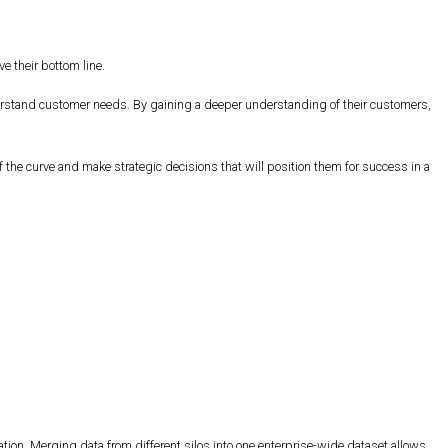
e their bottom line.
derstand customer needs. By gaining a deeper understanding of their customers,
the curve and make strategic decisions that will position them for success in a
ation. Merging data from different silos into one enterprise-wide dataset allows