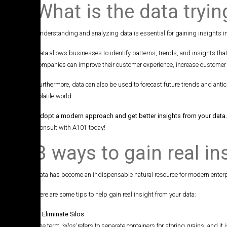
Related
What is the data tryin
Project:
Understanding and analyzing data is essential for gaining insights i
Data
Data allows businesses to identify patterns, trends, and insights th
companies can improve their customer experience, increase customer l
Visualisation
Furthermore, data can also be used to forecast future trends and anti
volatile world.
Adopt a modern approach and get better insights from your data
Consult with A101 today!
3 ways to gain real in
Data has become an indispensable natural resource for modern enter
Here are some tips to help gain real insight from your data:
1. Eliminate Silos
The term
‘silos’
refers to separate containers for storing grains, and i