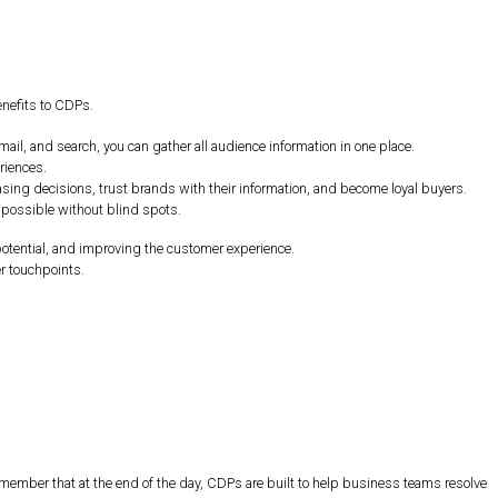
enefits to CDPs.
ail, and search, you can gather all audience information in one place.
riences.
hasing decisions, trust brands with their information, and become loyal buyers.
 possible without blind spots.
otential, and improving the customer experience.
r touchpoints.
remember that at the end of the day, CDPs are built to help business teams resolve