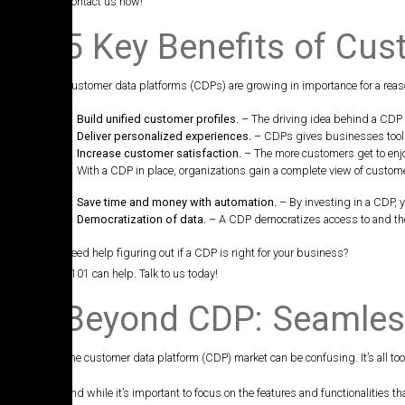
Contact us now!
5 Key Benefits of Cu
Customer data platforms (CDPs) are growing in importance for a reaso
Build unified customer profiles.
– The driving idea behind a CDP i
Deliver personalized experiences.
– CDPs gives businesses tools 
Increase customer satisfaction.
– The more customers get to enjoy
With a CDP in place, organizations gain a complete view of custom
Save time and money with automation.
– By investing in a CDP, 
Democratization of data.
– A CDP democratizes access to and the
Need help figuring out if a CDP is right for your business?
A101 can help. Talk to us today!
Beyond CDP: Seamless
The customer data platform (CDP) market can be confusing. It’s all too e
And while it’s important to focus on the features and functionalities 