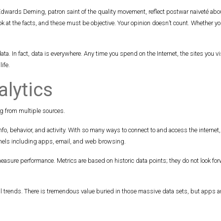
wards Deming, patron saint of the quality movement, reflect postwar naiveté about
ok at the facts, and these must be objective. Your opinion doesn’t count. Whether you 
a. In fact, data is everywhere. Any time you spend on the Internet, the sites you 
ife.
alytics
g from multiple sources.
fo, behavior, and activity. With so many ways to connect to and access the internet
nnels including apps, email, and web browsing.
measure performance. Metrics are based on historic data points; they do not look for
trends. There is tremendous value buried in those massive data sets, but apps and 