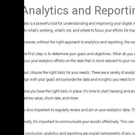
Analytics and Reporti
Data is a powerful tool for understanding and improving your digital
into what’s working, what’s not, and where to focus your efforts for 
However, without the right approach to analytics and reporting, the wea
The first step is to determine your goals and objectives. What do you
focus your analytics efforts on the data that is most relevant to your s
Next, choose the right tools for your needs. There are a variety of anal
align with your goals and provide the data and insights you need to 
Once you have the right tools in place, it’s time to start tracking an
lifetime value, churn rate, and more.
It’s also important to regularly review and act on your analytics data
Finally, it’s important to communicate your results effectively. This 
In conclusion, analytics and reporting are crucial components of any s