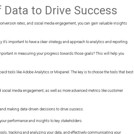
f Data to Drive Success
 conversion rates, and social media engagement, you can gain valuable insights
y it’s important to have a clear strategy and approach to analytics and reporting.
 important in measuring your progress towards those goals? This will help you
 paid tools like Adobe Analytics or Mixpanel. The key is to choose the tools that best
, and social media engagement, as well as more advanced metrics like customer
s, and making data-driven decisions to drive success.
e your performance and insights to key stakeholders.
 tools, tracking and analyzing your data, and effectively communicating your