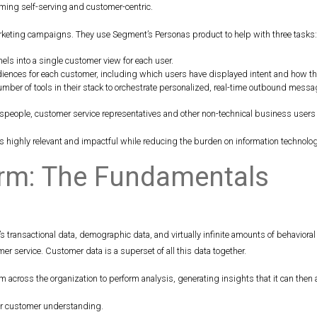
ming self-serving and customer-centric.
rketing campaigns. They use Segment’s Personas product to help with three tasks
els into a single customer view for each user.
iences for each customer, including which users have displayed intent and how that 
umber of tools in their stack to orchestrate personalized, real-time outbound messa
speople, customer service representatives and other non-technical business users
ighly relevant and impactful while reducing the burden on information technology
orm: The Fundamentals
 transactional data, demographic data, and virtually infinite amounts of behavior
 service. Customer data is a superset of all this data together.
 across the organization to perform analysis, generating insights that it can then a
er customer understanding.