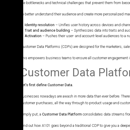
the bottlenecks and technical challenges that prevent them from beco
To better understand their audience and create more personalized ma
Identity resolution
– Unifies user history across devices and chann
Trait and audience building
– Synthesizes data into traits and aud
Activation
– Pushes their user- and account-level audiences to a n
Customer Data Platforms (CDPs) are designed for the marketers, sale
This empowers business teams to ensure all customer engagement is h
Customer Data Platf
Let’s first define Customer Data.
Businesses nowadays are awash in more data than ever before. There’s
customer purchases, all the way through to product usage and customer
Simply put, a
Customer Data Platform
consolidates data streams from
Find out how A101 goes beyond a traditional CDP to give you a deep