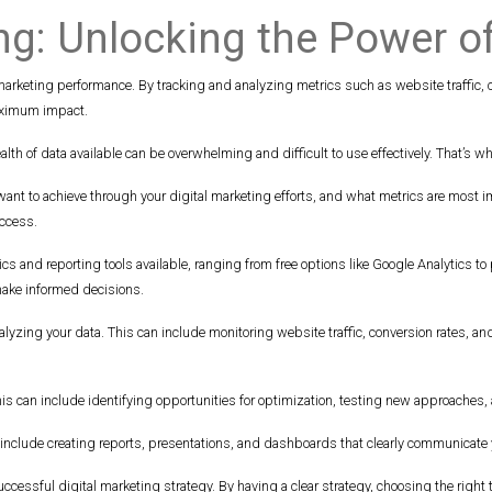
ng: Unlocking the Power o
 marketing performance. By tracking and analyzing metrics such as website traffic,
maximum impact.
lth of data available can be overwhelming and difficult to use effectively. That’s wh
 want to achieve through your digital marketing efforts, and what metrics are most
uccess.
ytics and reporting tools available, ranging from free options like Google Analytics to
make informed decisions.
d analyzing your data. This can include monitoring website traffic, conversion rates
. This can include identifying opportunities for optimization, testing new approache
can include creating reports, presentations, and dashboards that clearly communicat
uccessful digital marketing strategy. By having a clear strategy, choosing the right