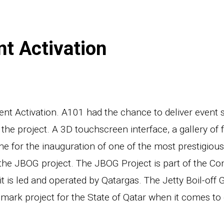
t Activation
 Activation. A101 had the chance to deliver event s
the project. A 3D touchscreen interface, a gallery of 
ne for the inauguration of one of the most prestigiou
the JBOG project. The JBOG Project is part of the Co
it is led and operated by Qatargas. The Jetty Boil-off 
mark project for the State of Qatar when it comes to