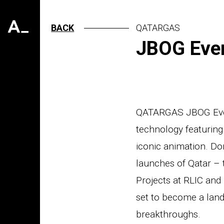
BACK
QATARGAS
JBOG Even
QATARGAS JBOG Event
technology featuring 
iconic animation. Do
launches of Qatar – 
Projects at RLIC and 
set to become a land
breakthroughs.