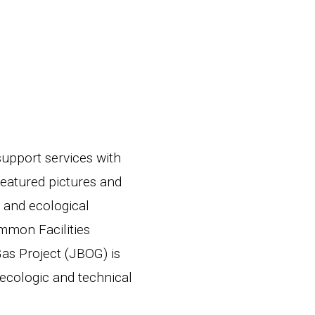
upport services with
featured pictures and
s and ecological
mmon Facilities
Gas Project (JBOG) is
 ecologic and technical