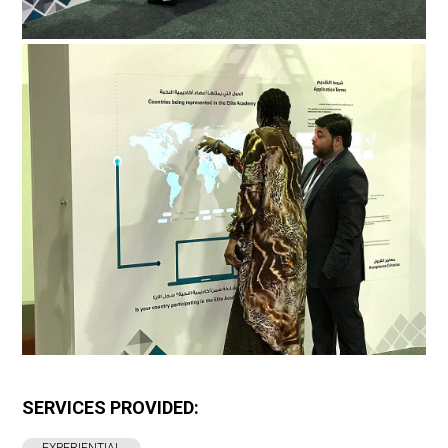
SERVICES PROVIDED: