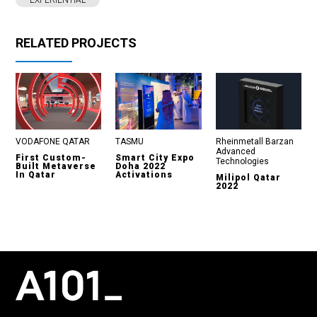
EXPERIENTIAL
RELATED PROJECTS
VODAFONE QATAR
TASMU
Rheinmetall Barzan
Advanced
First Custom-
Smart City Expo
Technologies
Built Metaverse
Doha 2022
In Qatar
Activations
Milipol Qatar
2022