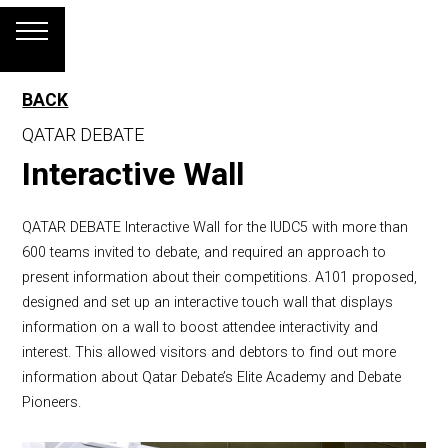
BACK
QATAR DEBATE
Interactive Wall
QATAR DEBATE Interactive Wall for the IUDC5 with more than
600 teams invited to debate, and required an approach to
present information about their competitions. A101 proposed,
designed and set up an interactive touch wall that displays
information on a wall to boost attendee interactivity and
interest. This allowed visitors and debtors to find out more
information about Qatar Debate’s Elite Academy and Debate
Pioneers.