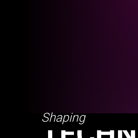
TECHN
EXPER
Shaping