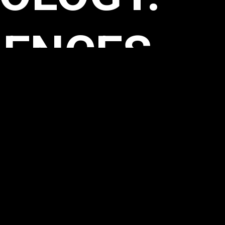
VITY.
ACTIONS.
ILITIES.