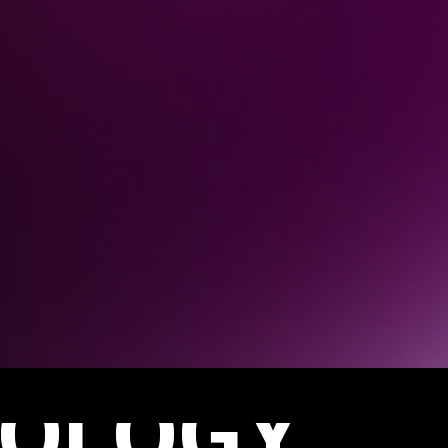
OLOGY.
IENCES.