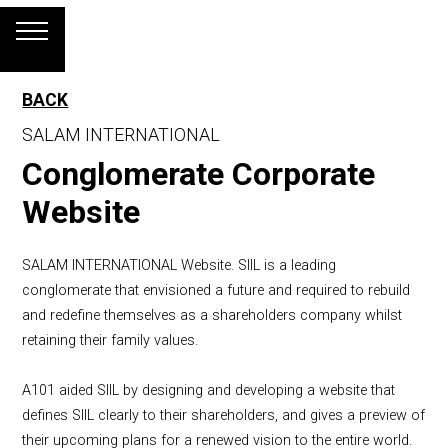
BACK
SALAM INTERNATIONAL
Conglomerate Corporate
Website
SALAM INTERNATIONAL Website. SIIL is a leading
conglomerate that envisioned a future and required to rebuild
and redefine themselves as a shareholders company whilst
retaining their family values.
A101 aided SIIL by designing and developing a website that
defines SIIL clearly to their shareholders, and gives a preview of
their upcoming plans for a renewed vision to the entire world.