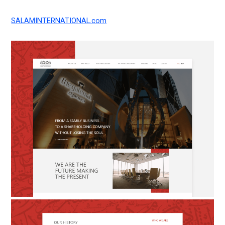
SALAMINTERNATIONAL.com