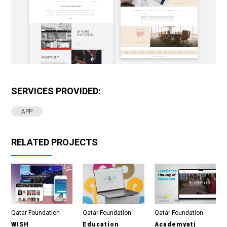
SERVICES PROVIDED:
APP
RELATED PROJECTS
Qatar Foundation
Qatar Foundation
Qatar Foundation
WISH
Education
Academyati