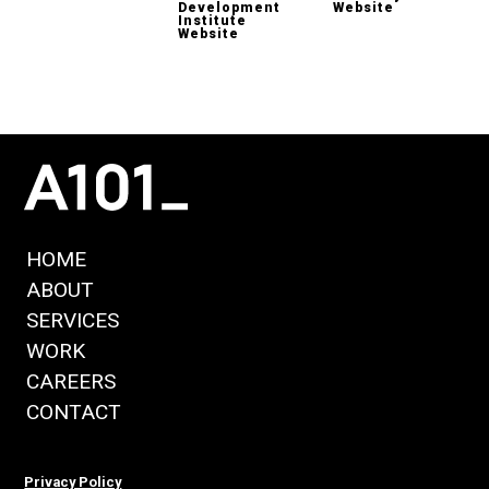
Development
Website
Institute
Website
HOME
ABOUT
SERVICES
WORK
CAREERS
CONTACT
Privacy Policy