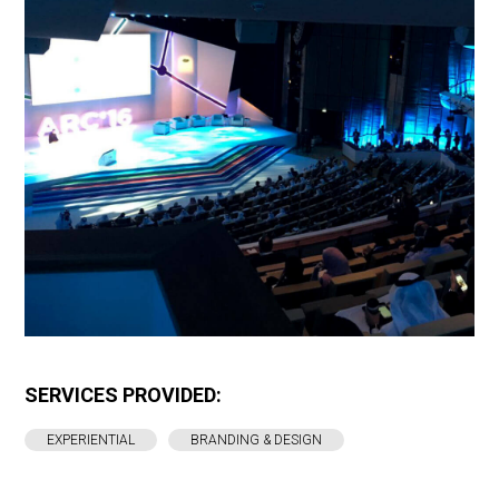
SERVICES PROVIDED:
EXPERIENTIAL
BRANDING & DESIGN