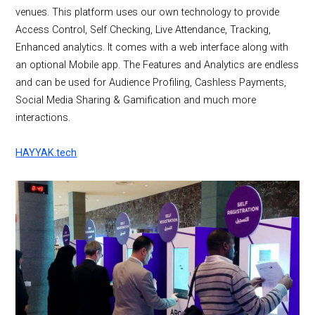
venues. This platform uses our own technology to provide
Access Control, Self Checking, Live Attendance, Tracking,
Enhanced analytics. It comes with a web interface along with
an optional Mobile app. The Features and Analytics are endless
and can be used for Audience Profiling, Cashless Payments,
Social Media Sharing & Gamification and much more
interactions.
HAYYAK.tech