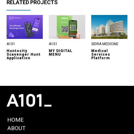
RELATED PROJECTS
A101
A101
SIDRA MEDICINE
Huntocity
MY DIGITAL
Medical
Scavenger Hunt
MENU
Services
Application
Platform
HOME
ABOUT