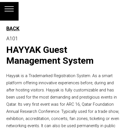
BACK
A101
HAYYAK Guest
Management System
Hayyak is a Trademarked Registration System. As a smart
platform offering innovative experiences before, during and
after hosting visitors. Hayyak is fully customizable and has
been used for the most demanding and prestigious events in
Qatar. Its very first event was for ARC 16, Qatar Foundation
Annual Research Conference. Typically used for a trade show,
exhibition, accreditation, concerts, fan zones, ticketing or even
networking events. It can also be used permanently in public