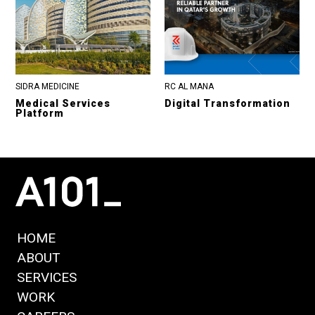
SIDRA MEDICINE
RC AL MANA
Medical Services
Digital Transformation
Platform
HOME
ABOUT
SERVICES
WORK