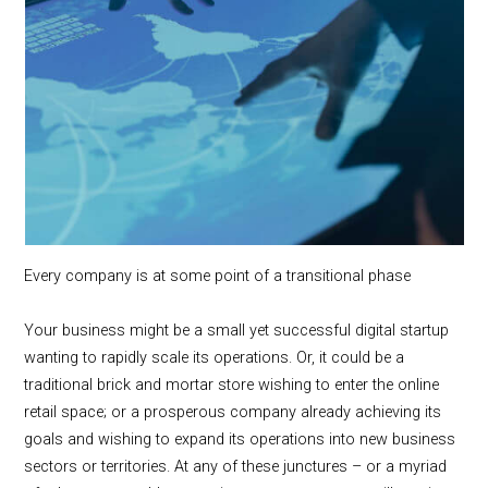
Every company is at some point of a transitional phase
Your business might be a small yet successful digital startup
wanting to rapidly scale its operations. Or, it could be a
traditional brick and mortar store wishing to enter the online
retail space; or a prosperous company already achieving its
goals and wishing to expand its operations into new business
sectors or territories. At any of these junctures – or a myriad