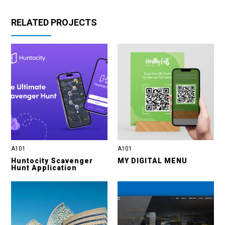
RELATED PROJECTS
A101
A101
Huntocity Scavenger
MY DIGITAL MENU
Hunt Application