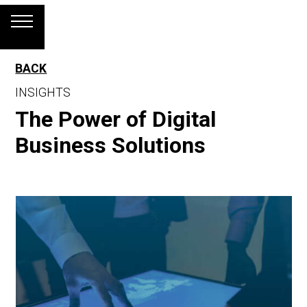
BACK
INSIGHTS
The Power of Digital
Business Solutions