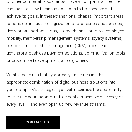
of other comparable scenarios – every company will require
enhanced or new business solutions to both evolve and
achieve its goals. In these transitional phases, important areas
to consider include the digitization of processes and services,
decision-support solutions, cross-channel journeys, employee
mobility, membership management systems, loyalty systems,
customer relationship management (CRM) tools, lead
generators, cashless payment solutions, communication tools
or customized development, among others.
What is certain is that by correctly implementing the
appropriate combination of digital business solutions into
your company’s strategies, you will maximize the opportunity
to leverage your income, reduce costs, maximize efficiency on
every level – and even open up new revenue streams.
CONTACT US