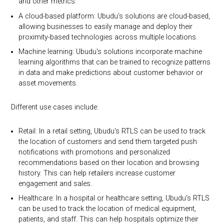
and other metrics.
A cloud-based platform: Ubudu's solutions are cloud-based,
allowing businesses to easily manage and deploy their
proximity-based technologies across multiple locations.
Machine learning: Ubudu's solutions incorporate machine
learning algorithms that can be trained to recognize patterns
in data and make predictions about customer behavior or
asset movements.
Different use cases include:
Retail: In a retail setting, Ubudu's RTLS can be used to track
the location of customers and send them targeted push
notifications with promotions and personalized
recommendations based on their location and browsing
history. This can help retailers increase customer
engagement and sales.
Healthcare: In a hospital or healthcare setting, Ubudu's RTLS
can be used to track the location of medical equipment,
patients, and staff. This can help hospitals optimize their