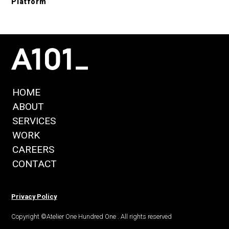
Platform
HOME
ABOUT
SERVICES
WORK
CAREERS
CONTACT
Privacy Policy
Copyright ©Atelier One Hundred One . All rights reserved