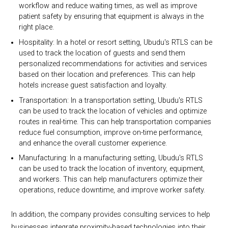
workflow and reduce waiting times, as well as improve
patient safety by ensuring that equipment is always in the
right place.
Hospitality: In a hotel or resort setting, Ubudu's RTLS can be
used to track the location of guests and send them
personalized recommendations for activities and services
based on their location and preferences. This can help
hotels increase guest satisfaction and loyalty.
Transportation: In a transportation setting, Ubudu's RTLS
can be used to track the location of vehicles and optimize
routes in real-time. This can help transportation companies
reduce fuel consumption, improve on-time performance,
and enhance the overall customer experience.
Manufacturing: In a manufacturing setting, Ubudu's RTLS
can be used to track the location of inventory, equipment,
and workers. This can help manufacturers optimize their
operations, reduce downtime, and improve worker safety.
In addition, the company provides consulting services to help
businesses integrate proximity-based technologies into their