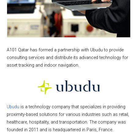
A101 Qatar has formed a partnership with Ubudu to provide
consulting services and distribute its advanced technology for
asset tracking and indoor navigation.
Ubudu
is a technology company that specializes in providing
proximity-based solutions for various industries such as retail,
healthcare, hospitality, and transportation. The company was
founded in 2011 and is headquartered in Paris, France.