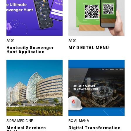
A101
A101
Huntocity Scavenger
MY DIGITAL MENU
Hunt Application
SIDRA MEDICINE
RC AL MANA
Medical Services
Digital Transformation