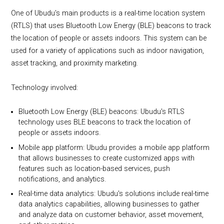
One of Ubudu's main products is a real-time location system
(RTLS) that uses Bluetooth Low Energy (BLE) beacons to track
the location of people or assets indoors. This system can be
used for a variety of applications such as indoor navigation,
asset tracking, and proximity marketing.
Technology involved:
Bluetooth Low Energy (BLE) beacons: Ubudu's RTLS
technology uses BLE beacons to track the location of
people or assets indoors.
Mobile app platform: Ubudu provides a mobile app platform
that allows businesses to create customized apps with
features such as location-based services, push
notifications, and analytics.
Real-time data analytics: Ubudu's solutions include real-time
data analytics capabilities, allowing businesses to gather
and analyze data on customer behavior, asset movement,