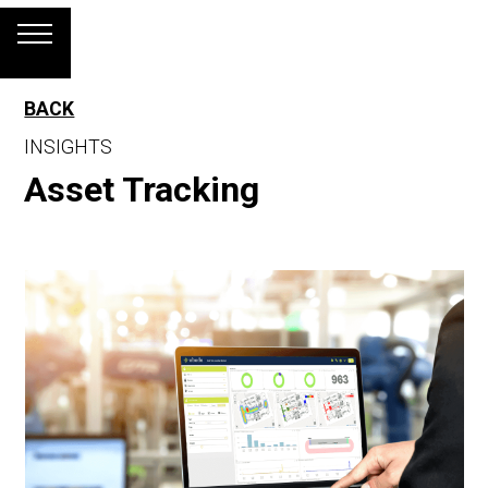
BACK
INSIGHTS
Asset Tracking