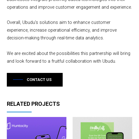
operations and improve customer engagement and experience.
Overall, Ubudu's solutions aim to enhance customer
experience, increase operational efficiency, and improve
decision-making through real-time data analytics.
We are excited about the possibilities this partnership will bring
and look forward to a fruitful collaboration with Ubudu.
CONTACT US
RELATED PROJECTS